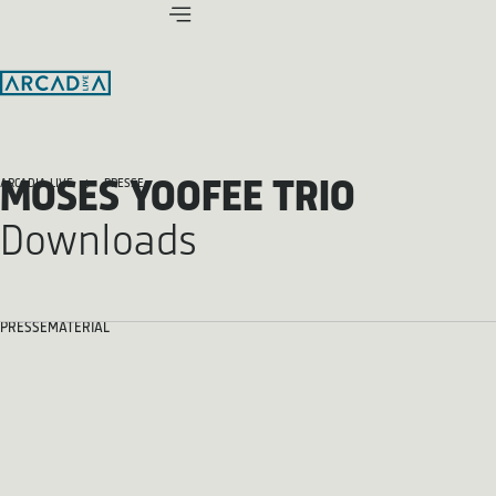
MOSES YOOFEE TRIO
ARCADIA LIVE
PRESSE
Downloads
PRESSEMATERIAL