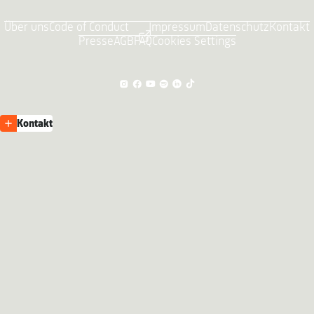
Über uns
Code of Conduct
Impressum
Datenschutz
Kontakt
Presse
AGB
FAQ
Cookies Settings
Kontakt