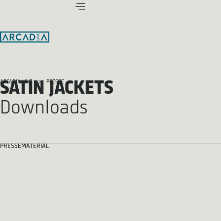
SATIN JACKETS
ARCADIA LIVE
PRESSE
Downloads
PRESSEMATERIAL