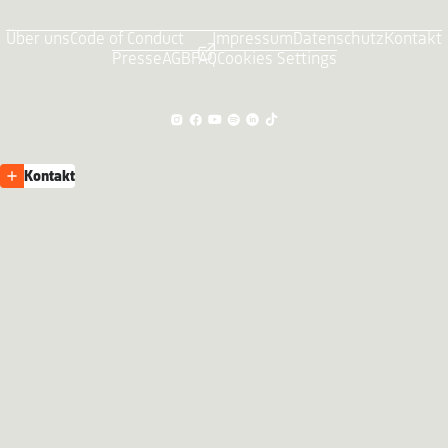
Über uns
Code of Conduct
Impressum
Datenschutz
Kontakt
Presse
AGB
FAQ
Cookies Settings
Kontakt