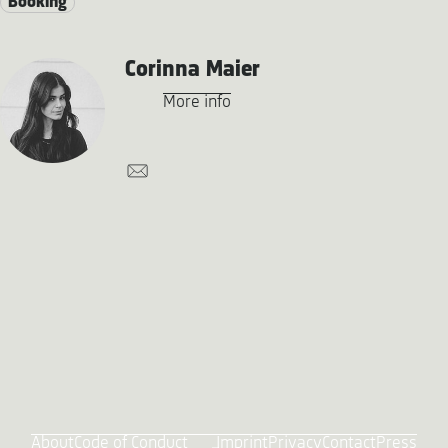
Booking
Corinna Maier
More info
About
Code of Conduct
Imprint
Privacy
Contact
Press