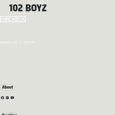
102 BOYZ
ARCADIA LIVE
ARTISTS
About