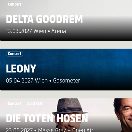
Concert
DELTA GOODREM
13.03.2027 Wien
Arena
Concert
LEONY
05.04.2027 Wien
Gasometer
Concert
Sold Out
DIE TOTEN HOSEN
23.06.2027
Messe Graz – Open Air