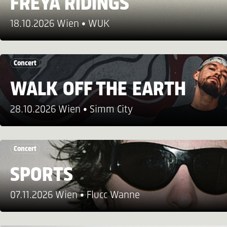
FREYA RIDINGS
18.10.2026 Wien
WUK
Concert
WALK OFF THE EARTH
28.10.2026 Wien
Simm City
Concert
SPORTS
07.11.2026 Wien
Flucc Wanne