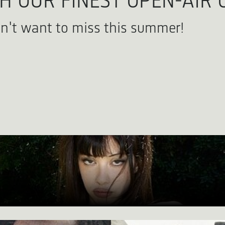
 OUR FINEST OPEN-AIR 
n't want to miss this summer!