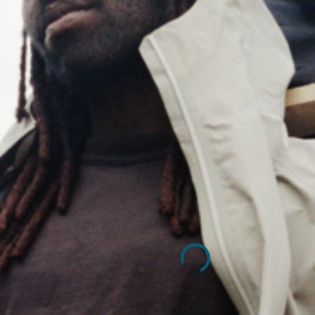
TOUR"