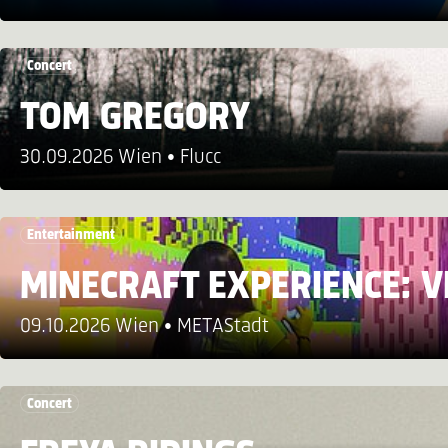
Concert
TOM GREGORY
30.09.2026 Wien
Flucc
Entertainment
MINECRAFT EXPERIENCE: V
09.10.2026 Wien
METAStadt
Concert