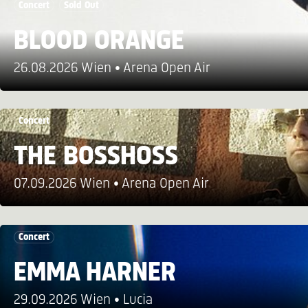
Concert
Sold Out
BLOOD ORANGE
26.08.2026 Wien
Arena Open Air
Concert
THE BOSSHOSS
07.09.2026 Wien
Arena Open Air
Concert
EMMA HARNER
29.09.2026 Wien
Lucia