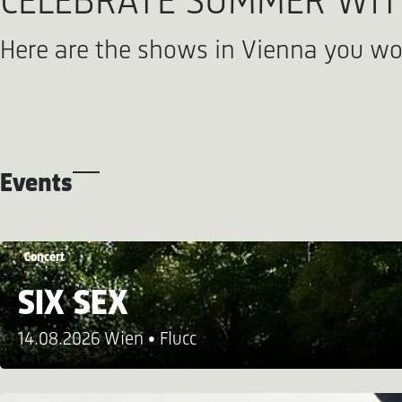
CELEBRATE SUMMER WITH
Here are the shows in Vienna you wo
Events
Concert
SIX SEX
14.08.2026 Wien
Flucc