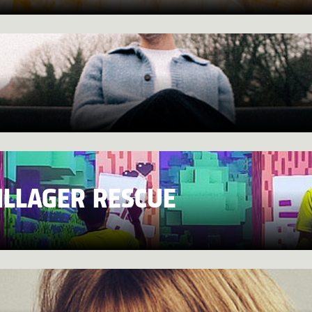
ILLAGER RESCUE