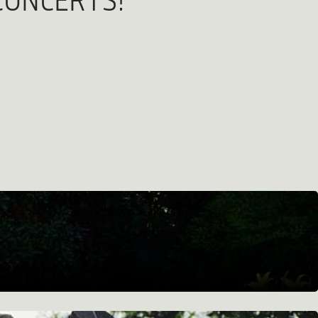
CONCERTS!