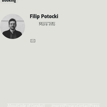
Booking
Filip Potocki
More info
About
Code of Conduct
Imprint
Privacy
Contact
Press