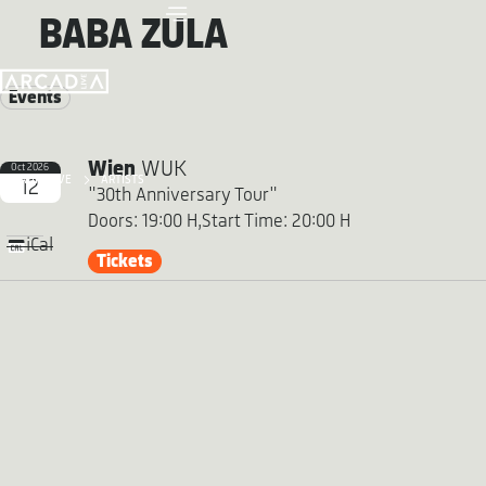
BABA ZULA
Events
Wien
WUK
Oct 2026
ARCADIA LIVE
ARTISTS
12
"30th Anniversary Tour"
Doors: 19:00 H,
Start Time: 20:00 H
iCal
Tickets