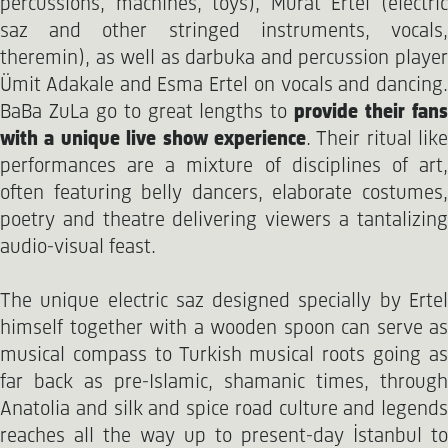
percussions, machines, toys), Murat Ertel (electric
saz and other stringed instruments, vocals,
theremin), as well as darbuka and percussion player
Ümit Adakale and Esma Ertel on vocals and dancing.
BaBa ZuLa go to great lengths to
provide their fan
with a unique live show experience
. Their ritual like
performances are a mixture of disciplines of art,
often featuring belly dancers, elaborate costumes,
poetry and theatre delivering viewers a tantalizing
audio-visual feast.
The unique electric saz designed specially by Ertel
himself together with a wooden spoon can serve as
musical compass to Turkish musical roots going as
far back as pre-Islamic, shamanic times, through
Anatolia and silk and spice road culture and legends
reaches all the way up to present-day İstanbul to