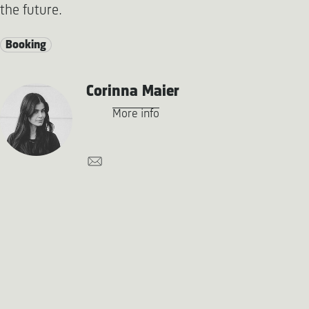
the future.
Booking
Corinna Maier
More info