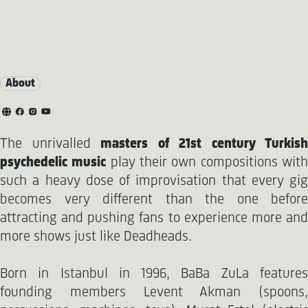
About
The unrivalled
masters of 21st century Turkish
psychedelic music
play their own compositions wit
such a heavy dose of improvisation that every gig
becomes very different than the one before
attracting and pushing fans to experience more and
more shows just like Deadheads.
Born in Istanbul in 1996, BaBa ZuLa features
founding members Levent Akman (spoons,