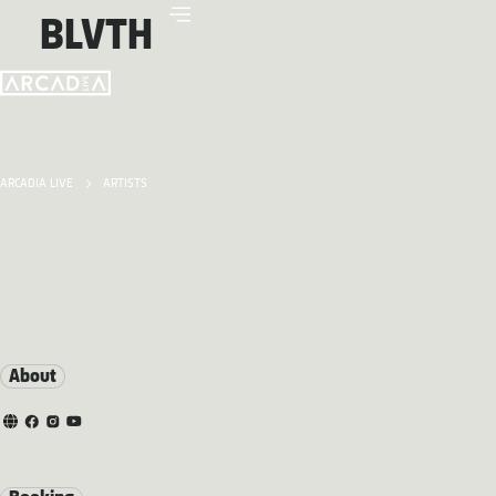
BLVTH
ARCADIA LIVE
ARTISTS
About