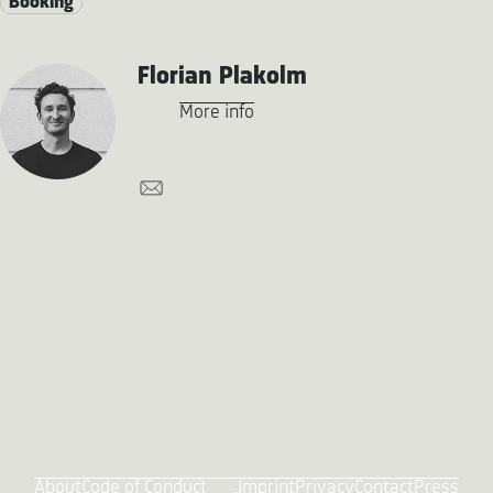
Booking
Florian Plakolm
More info
About
Code of Conduct
Imprint
Privacy
Contact
Press