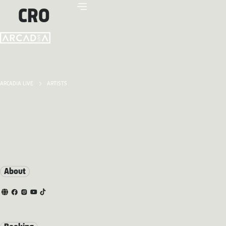
CRO
ARCADIA LIVE
ARTISTS
About