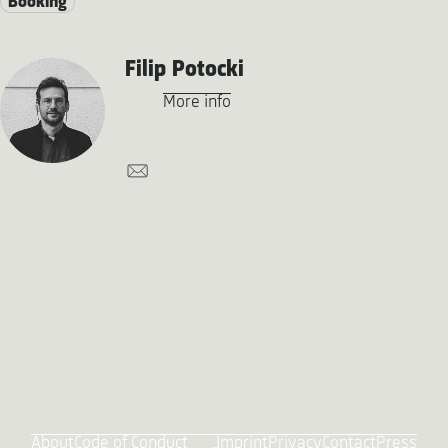
Booking
Filip Potocki
More info
About
Code of Conduct
Imprint
Privacy
Contact
Press