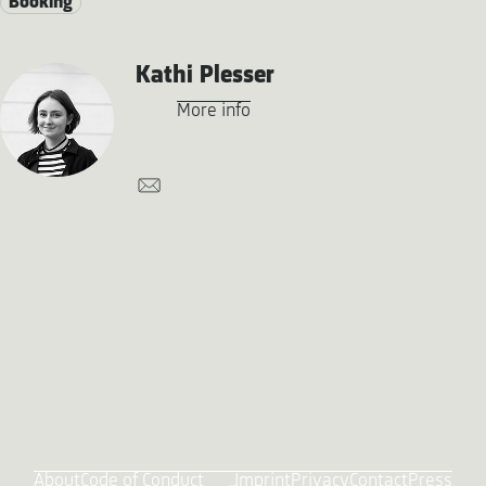
Booking
Kathi Plesser
More info
About
Code of Conduct
Imprint
Privacy
Contact
Press