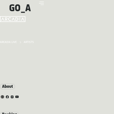
GO_A
ARCADIA LIVE
ARTISTS
About