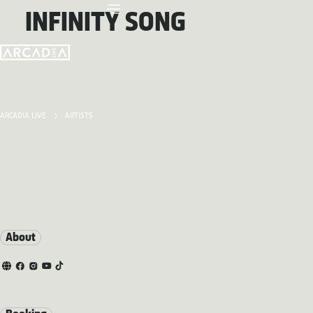
INFINITY SONG
ARCADIA LIVE
ARTISTS
About