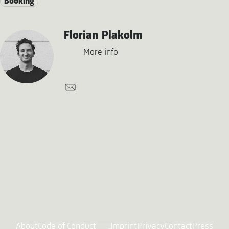
Booking
Florian Plakolm
More info
About
Code of Conduct
Imprint
Privacy
Contact
Press