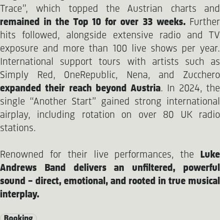
Trace”, which topped the Austrian charts and
remained in the Top 10 for over 33 weeks.
Furthe
hits followed, alongside extensive radio and TV
exposure and more than 100 live shows per year.
International support tours with artists such as
Simply Red, OneRepublic, Nena, and Zucchero
expanded their reach beyond Austria
. In 2024, th
single “Another Start” gained strong international
airplay, including rotation on over 80 UK radio
stations.
Renowned for their live performances, the
Luke
Andrews Band delivers an unfiltered, powerful
sound – direct, emotional, and rooted in true musical
interplay.
Booking