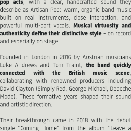
pop acts
, with a clear, handcrafted sound the
describe as Artisan Pop: warm, organic band music
built on real instruments, close interaction, and
powerful multi-part vocals.
Musical virtuosity an
authenticity define their distinctive style
– on recor
and especially on stage.
Founded in London in 2016 by Austrian musicians
Luke Andrews and Tom Traint,
the band quickl
connected with the British music scene
,
collaborating with renowned producers including
David Clayton (Simply Red, George Michael, Depeche
Mode). These formative years shaped their sound
and artistic direction.
Their breakthrough came in 2018 with the debut
single “Coming Home” from the album “Leave a