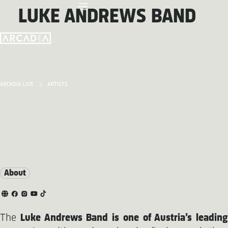
LUKE ANDREWS BAND
ARCADIA LIVE
ARTISTS
About
The
Luke Andrews Band is one of Austria’s leading