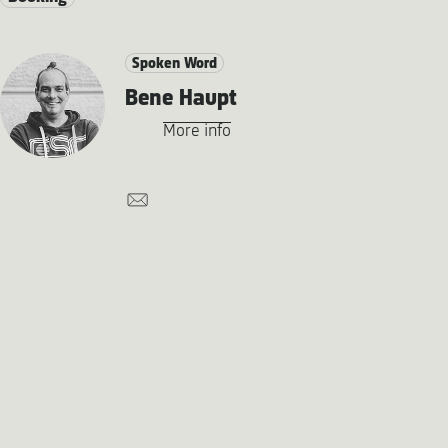
Spoken Word
Bene Haupt
More info