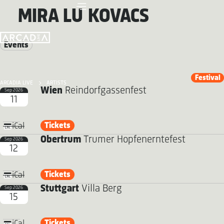
MIRA LU KOVACS
Events
Festival
ARCADIA LIVE
ARTISTS
Wien
Reindorfgassenfest
Sep 2026
11
Tickets
iCal
Obertrum
Trumer Hopfenerntefest
Sep 2026
12
Tickets
iCal
Stuttgart
Villa Berg
Sep 2026
15
Tickets
iCal