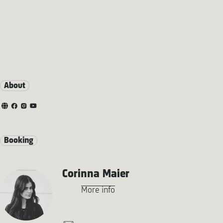
About
Booking
Corinna Maier
More info