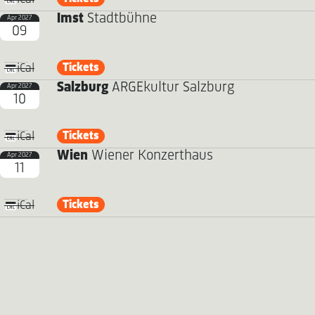
Imst
Stadtbühne
Apr 2027
09
Tickets
iCal
Salzburg
ARGEkultur Salzburg
Apr 2027
10
Tickets
iCal
Wien
Wiener Konzerthaus
Apr 2027
11
Tickets
iCal