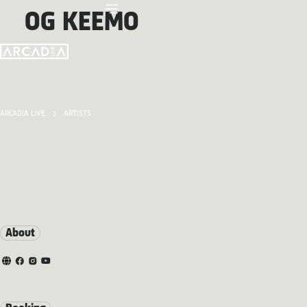
OG KEEMO
ARCADIA LIVE
ARTISTS
About