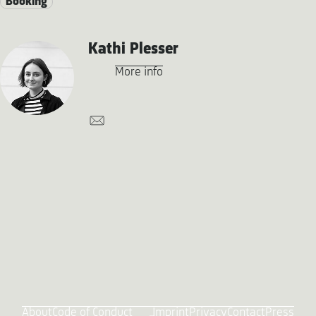
Booking
Kathi Plesser
More info
About
Code of Conduct
Imprint
Privacy
Contact
Press