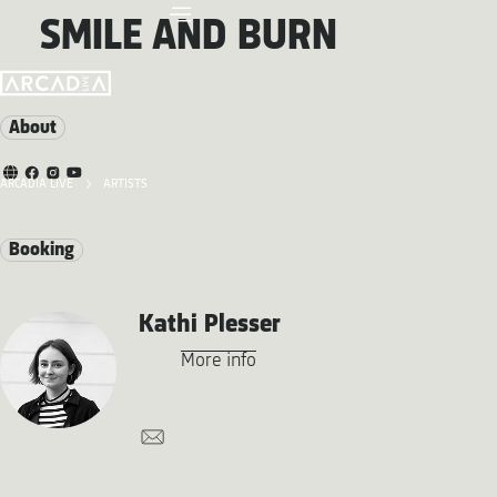
SMILE AND BURN
About
ARCADIA LIVE
ARTISTS
Booking
Kathi Plesser
More info