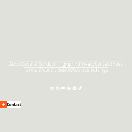
About
Code of Conduct
Imprint
Privacy
Contact
Press
Terms & Conditions
FAQ
Cookies Settings
Contact