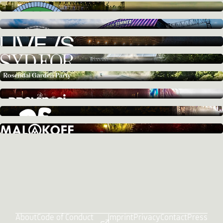
About
Code of Conduct
Imprint
Privacy
Contact
Press