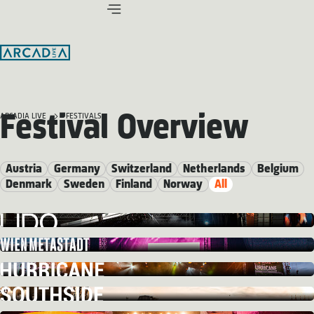
Festival Overview
ARCADIA LIVE
FESTIVALS
Austria
Germany
Switzerland
Netherlands
Belgium
Denmark
Sweden
Finland
Norway
All