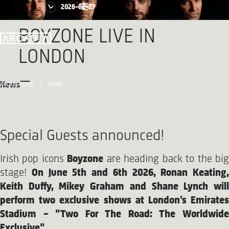
2026-02-27
BOYZONE LIVE IN
LONDON
News
ARCADIA LIVE
NEWS
Special Guests announced!
Irish pop icons
Boyzone
are heading back to the bi
stage!
On June 5th and 6th 2026, Ronan Keating,
Keith Duffy, Mikey Graham and Shane Lynch will
perform two exclusive shows at London's Emirates
Stadium – "Two For The Road: The Worldwide
Exclusive".