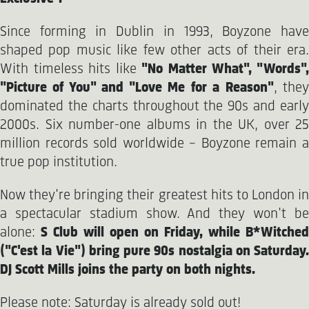
Since forming in Dublin in 1993, Boyzone have
shaped pop music like few other acts of their era.
With timeless hits like
"No Matter What", "Words"
"Picture of You" and "Love Me for a Reason"
, the
dominated the charts throughout the 90s and early
2000s. Six number-one albums in the UK, over 25
million records sold worldwide – Boyzone remain a
true pop institution.
Now they're bringing their greatest hits to London in
a spectacular stadium show. And they won't be
alone:
S Club will open on Friday, while B*Witched
("C'est la Vie") bring pure 90s nostalgia on Saturday.
DJ Scott Mills joins the party on both nights.
Please note: Saturday is already sold out!