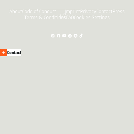
About
Code of Conduct
Imprint
Privacy
Contact
Press
Terms & Conditions
FAQ
Cookies Settings
Contact