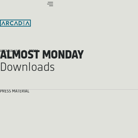
ALMOST MONDAY
ARCADIA LIVE
PRESS
Downloads
PRESS MATERIAL