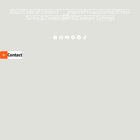
About
Code of Conduct
Imprint
Privacy
Contact
Press
Terms & Conditions
FAQ
Cookies Settings
Contact