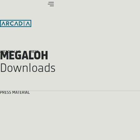
MEGALOH
ARCADIA LIVE
PRESS
Downloads
PRESS MATERIAL