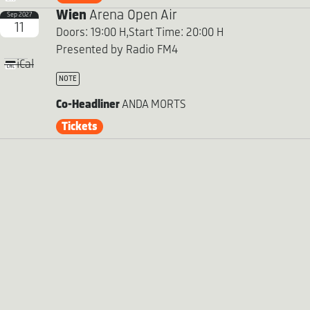
Wien
Arena Open Air
Sep 2027
11
Doors: 19:00 H,
Start Time: 20:00 H
Presented by Radio FM4
iCal
NOTE
Co-Headliner
ANDA MORTS
Tickets