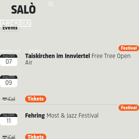
SALÒ
Events
Festival
ARCADIA LIVE
ARTISTS
Taiskirchen im Innviertel
Free Tree Open
Aug 2026
07
Air
Aug 2026
09
Tickets
iCal
Festival
Fehring
Most & Jazz Festival
Sep 2026
11
Tickets
iCal