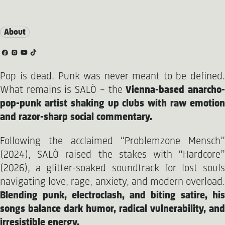
About
Pop is dead. Punk was never meant to be defined.
What remains is SALÒ – the
Vienna-based anarcho
pop-punk artist shaking up clubs with raw emotion
and razor-sharp social commentary.
Following the acclaimed “Problemzone Mensch”
(2024), SALÒ raised the stakes with “Hardcore”
(2026), a glitter-soaked soundtrack for lost souls
navigating love, rage, anxiety, and modern overload.
Blending punk, electroclash, and biting satire, his
songs balance dark humor, radical vulnerability, and
irresistible energy.