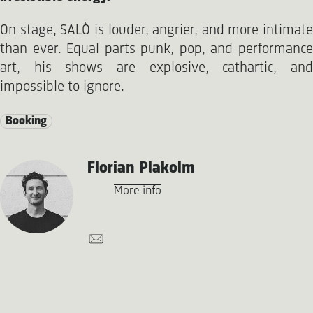
On stage, SALÒ is louder, angrier, and more intimate
than ever. Equal parts punk, pop, and performance
art, his shows are explosive, cathartic, and
impossible to ignore.
Booking
Florian Plakolm
More info