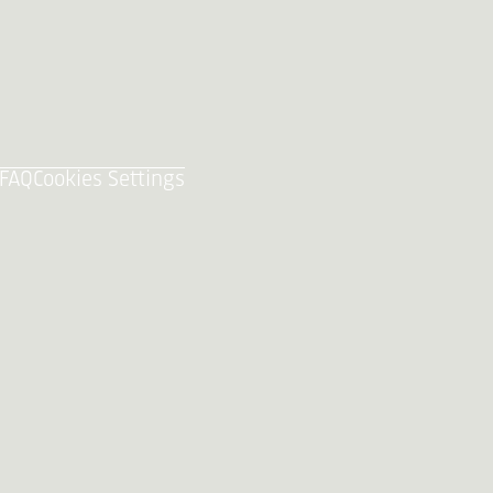
FAQ
Cookies Settings