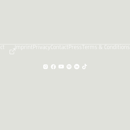
ct
Imprint
Privacy
Contact
Press
Terms & Conditions