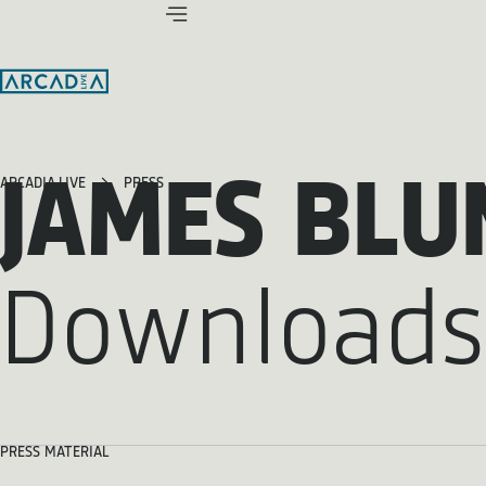
JAMES BLU
ARCADIA LIVE
PRESS
Downloads
PRESS MATERIAL